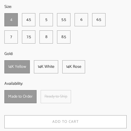
Size:
4
4.5
5
5.5
6
6.5
7
7.5
8
8.5
Gold:
14K Yellow
14K White
14K Rose
Availability:
Made to Order
Ready to Ship
ADD TO CART