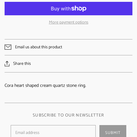
More payment options
Email us about this product
Share this
Cora heart shaped cream quartz stone ring.
SUBSCRIBE TO OUR NEWSLETTER
SUBMIT