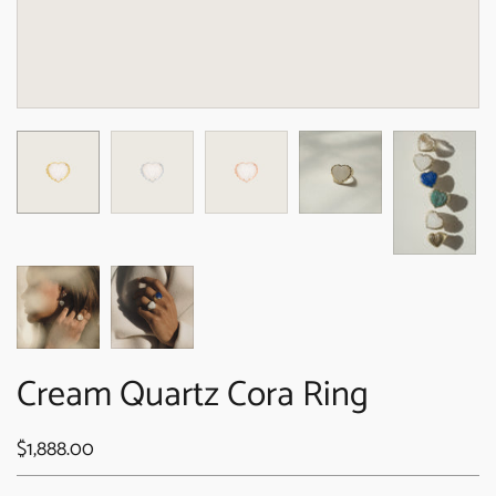
Cream Quartz Cora Ring
$1,888.00