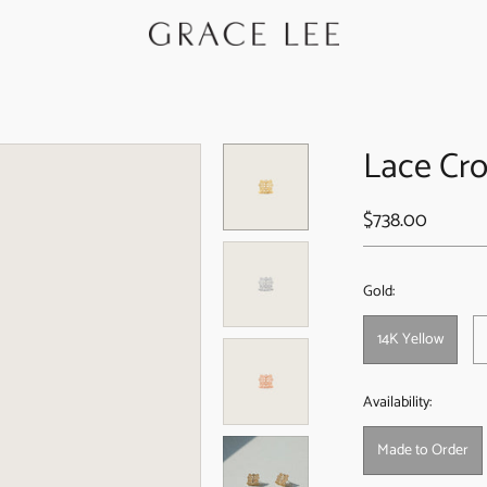
Lace Cro
$738.00
Gold:
14K Yellow
Availability:
Made to Order