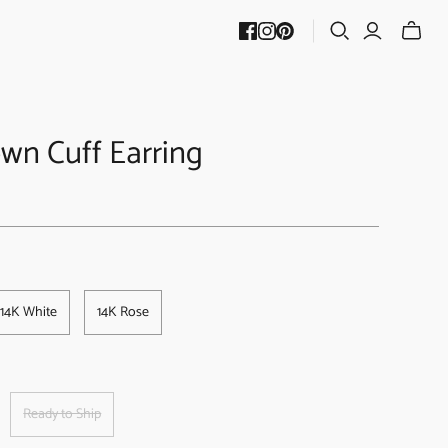
wn Cuff Earring
14K White
14K Rose
Ready to Ship