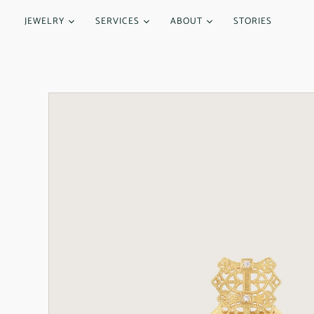
JEWELRY
SERVICES
ABOUT
STORIES