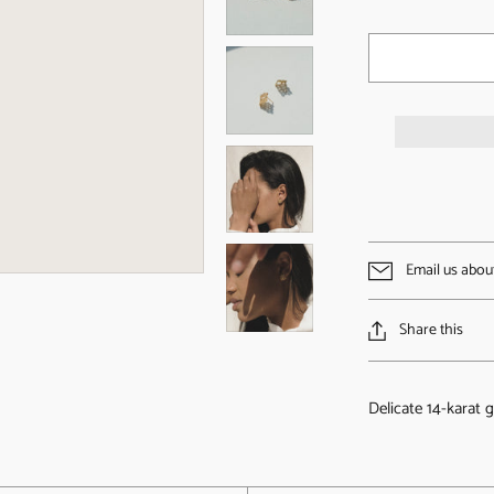
Email us abou
Share this
Delicate 14-karat g