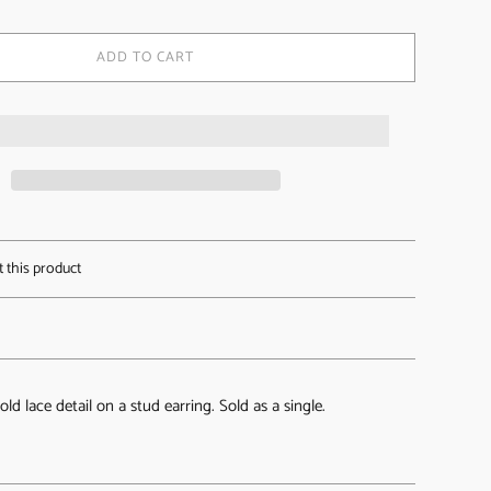
ADD TO CART
t this product
old lace detail on a stud earring. Sold as a single.