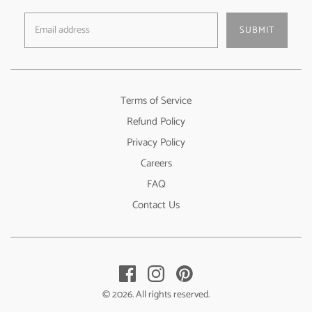
SUBMIT
Terms of Service
Refund Policy
Privacy Policy
Careers
FAQ
Contact Us
© 2026. All rights reserved.