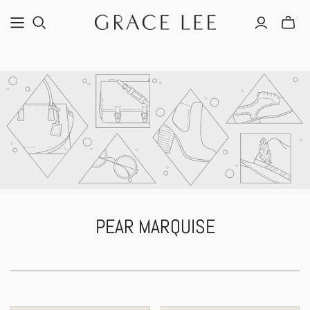
PEAR MARQUISE