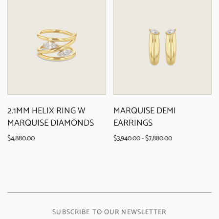
2.1MM HELIX RING W
MARQUISE DEMI
MARQUISE DIAMONDS
EARRINGS
$4,880.00
$3,940.00 - $7,880.00
SUBSCRIBE TO OUR NEWSLETTER