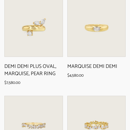
DEMI DEMI PLUS OVAL,
MARQUISE DEMI DEMI
MARQUISE, PEAR RING
$4,580.00
$7,580.00