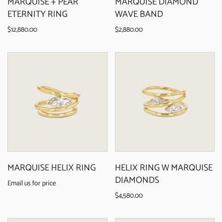
MARQUISE + PEAR
MARQUISE DIAMOND
ETERNITY RING
WAVE BAND
$12,880.00
$2,880.00
MARQUISE HELIX RING
HELIX RING W MARQUISE
DIAMONDS
Email us for price
$4,580.00