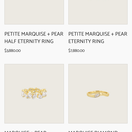
PETITE MARQUISE + PEAR
PETITE MARQUISE + PEAR
HALF ETERNITY RING
ETERNITY RING
$3,880.00
$7,880.00