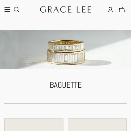
BAGUETTE