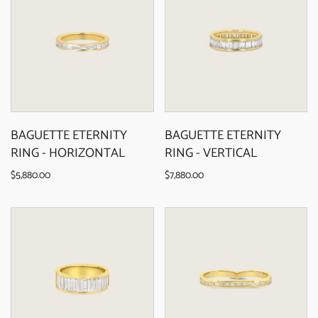
BAGUETTE ETERNITY
BAGUETTE ETERNITY
RING - HORIZONTAL
RING - VERTICAL
$5,880.00
$7,880.00