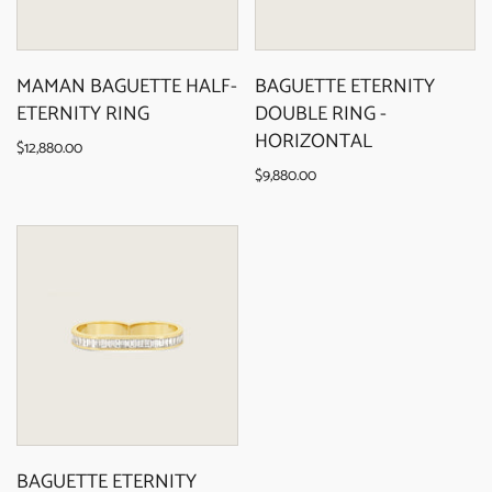
MAMAN BAGUETTE HALF-
BAGUETTE ETERNITY
ETERNITY RING
DOUBLE RING -
HORIZONTAL
$12,880.00
$9,880.00
BAGUETTE ETERNITY