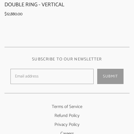
DOUBLE RING - VERTICAL
$12,880.00
SUBSCRIBE TO OUR NEWSLETTER
SUBMIT
Terms of Service
Refund Policy
Privacy Policy
Careers