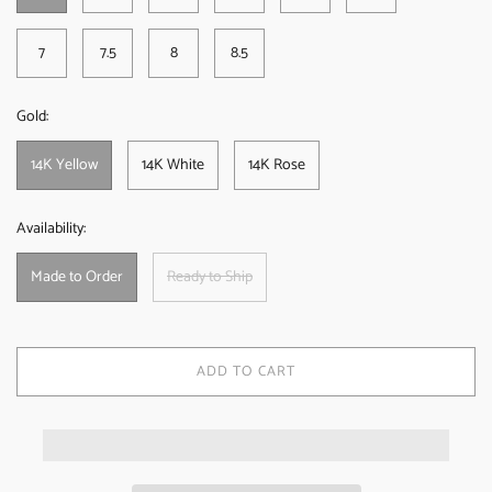
7
7.5
8
8.5
Gold:
14K Yellow
14K White
14K Rose
Availability:
Made to Order
Ready to Ship
ADD TO CART