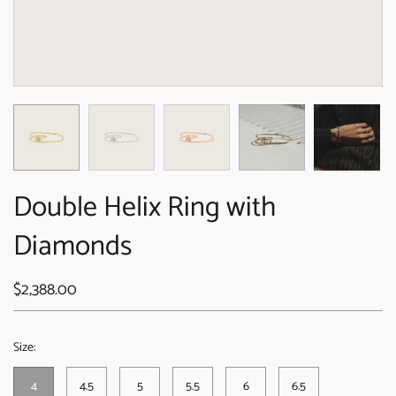
Double Helix Ring with
Diamonds
$2,388.00
Size:
4
4.5
5
5.5
6
6.5