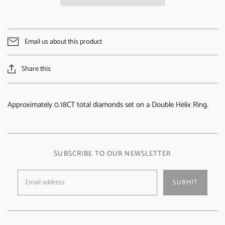
Email us about this product
Share this
Approximately 0.18CT total diamonds set on a Double Helix Ring.
SUBSCRIBE TO OUR NEWSLETTER
SUBMIT