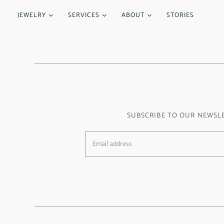
JEWELRY
SERVICES
ABOUT
STORIES
SUBSCRIBE TO OUR NEWSL