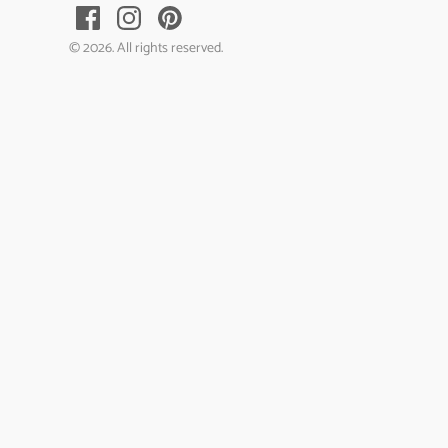
© 2026. All rights reserved.