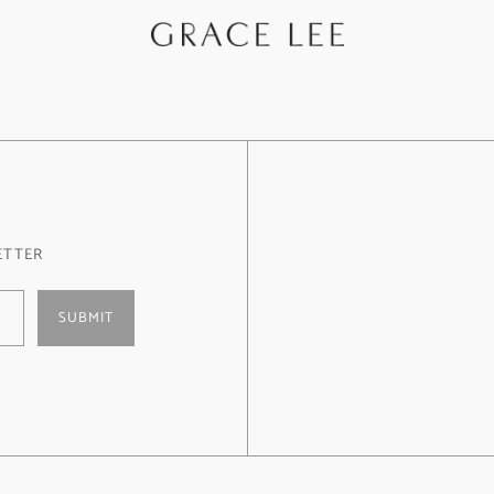
ETTER
SUBMIT