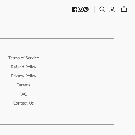
Terms of Service
Refund Policy
Privacy Policy
Careers
FAQ
Contact Us