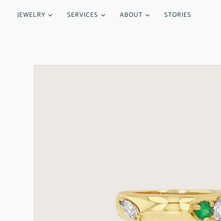
JEWELRY
SERVICES
ABOUT
STORIES