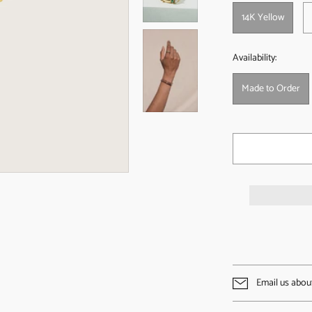
14K Yellow
Availability:
Made to Order
Email us abou