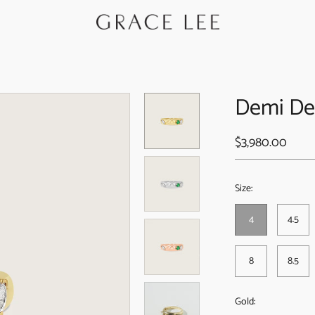
Demi De
$3,980.00
Size:
4
4.5
8
8.5
Gold: