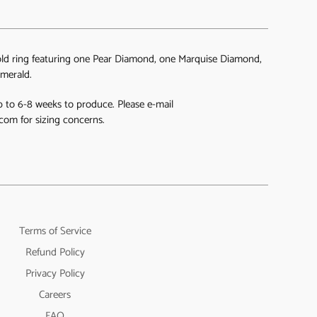
ld ring featuring one Pear Diamond, one Marquise Diamond,
merald.
 to 6-8 weeks to produce. Please e-mail
com for sizing concerns.
Terms of Service
Refund Policy
Privacy Policy
Careers
FAQ