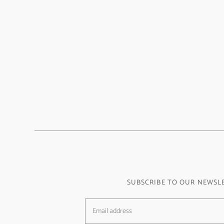
SUBSCRIBE TO OUR NEWSL