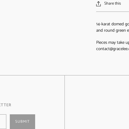
Share this
14-karat domed go
and round green e
Pieces may take up
contact@gracelee.
ETTER
SUBMIT