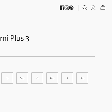
mi Plus 3
5
5.5
6
6.5
7
7.5