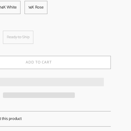
14K White
14K Rose
Ready to Ship
ADD TO CART
t this product