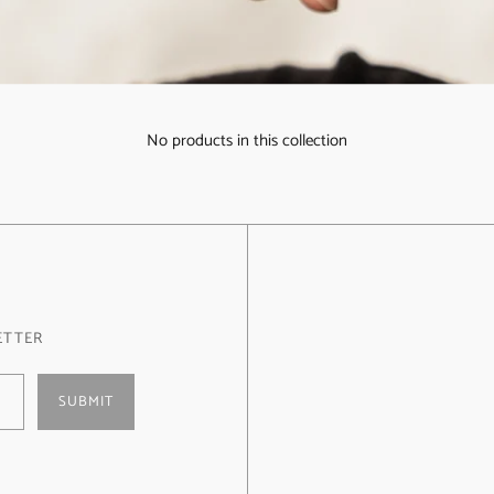
No products in this collection
ETTER
SUBMIT