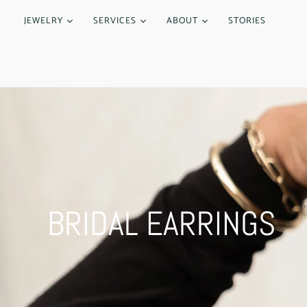
JEWELRY
SERVICES
ABOUT
STORIES
BRIDAL EARRINGS