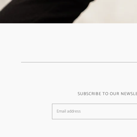
SUBSCRIBE TO OUR NEWSL