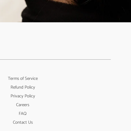
Terms of Service
Refund Policy
Privacy Policy
Careers
FAQ
Contact Us